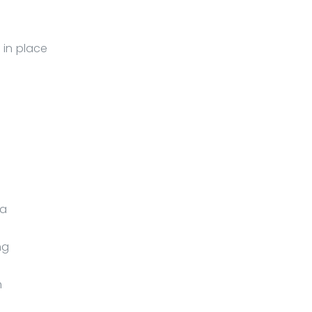
 in place
 a
ng
h