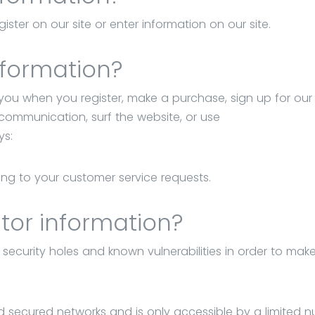
ster on our site or enter information on our site.
nformation?
you when you register, make a purchase, sign up for our
 communication, surf the website, or use
ys:
ding to your customer service requests.
tor information?
 security holes and known vulnerabilities in order to mak
d secured networks and is only accessible by a limited 