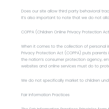
Does our site allow third party behavioral tra
It’s also important to note that we do not all
COPPA (Children Online Privacy Protection Ac
When it comes to the collection of personal in
Privacy Protection Act (COPPA) puts parents 
the nation’s consumer protection agency, enf
websites and online services must do to prote
We do not specifically market to children unde
Fair Information Practices