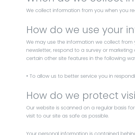
Budapest,
We collect information from you when you regi
Kende
utca
How do we use your i
3.
We may use the information we collect from 
newsletter, respond to a survey or marketing
certain other site features in the following wa
• To allow us to better service you in respon
How do we protect visi
Our website is scanned on a regular basis for
visit to our site as safe as possible.
Your personal information is contained behin