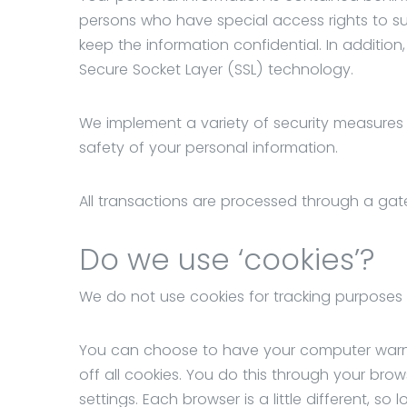
persons who have special access rights to su
keep the information confidential. In addition,
Secure Socket Layer (SSL) technology.
We implement a variety of security measures e
safety of your personal information.
All transactions are processed through a gat
Do we use ‘cookies’?
We do not use cookies for tracking purposes
You can choose to have your computer warn y
off all cookies. You do this through your brows
settings. Each browser is a little different, s