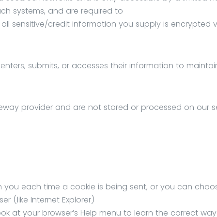
ch systems, and are required to
 all sensitive/credit information you supply is encrypted v
nters, submits, or accesses their information to maintai
eway provider and are not stored or processed on our se
ou each time a cookie is being sent, or you can choos
er (like Internet Explorer)
o look at your browser’s Help menu to learn the correct way