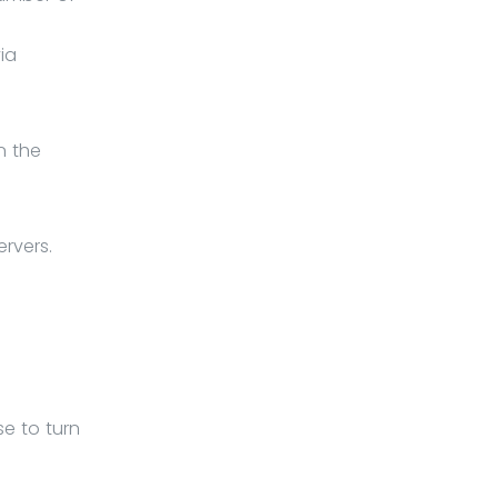
ia
n the
rvers.
e to turn