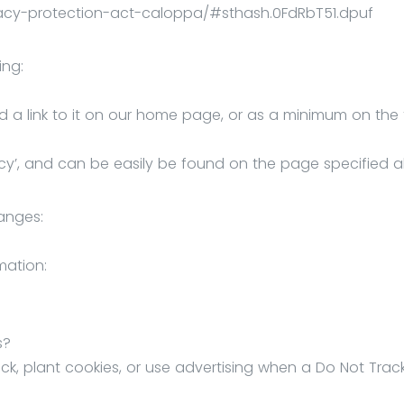
ivacy-protection-act-caloppa/#sthash.0FdRbT51.dpuf
ing:
dd a link to it on our home page, or as a minimum on the f
ivacy’, and can be easily be found on the page specified 
hanges:
mation:
s?
ck, plant cookies, or use advertising when a Do Not Trac