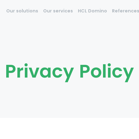
Our solutions
Our services
HCL Domino
Reference
Privacy Policy