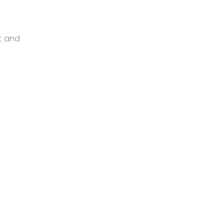
nt and