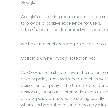
Google
Google’s advertising requirements can be sum
to provide a positive experience for users.
https://support.google.com/adwordspolicy/a
We have not enabled Google AdSense on our s
California Online Privacy Protection Act
CalOPPA is the first state law in the nation t
privacy policy. The law’s reach stretches well
person or company in the United States (and
personally identifiable information from Cal
privacy policy on its website stating exactly 
whom it is being shared, and to comply with t