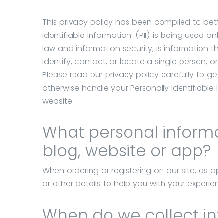
Our
solutions
This privacy policy has been compiled to bet
Our
identifiable information’ (PII) is being used onl
services
law and information security, is information 
identify, contact, or locate a single person, or
HCL
Please read our privacy policy carefully to g
Domino
otherwise handle your Personally Identifiable
website.
References
Contact
What personal informat
blog, website or app?
UniOffice
When ordering or registering on our site, as
Rendszerház
or other details to help you with your experie
Kft.
Hungary,
When do we collect i
1111