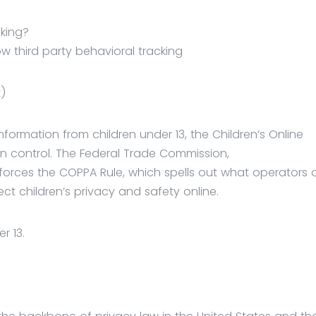
cking?
ow third party behavioral tracking
t)
formation from children under 13, the Children’s Online
in control. The Federal Trade Commission,
orces the COPPA Rule, which spells out what operators 
ct children’s privacy and safety online.
r 13.