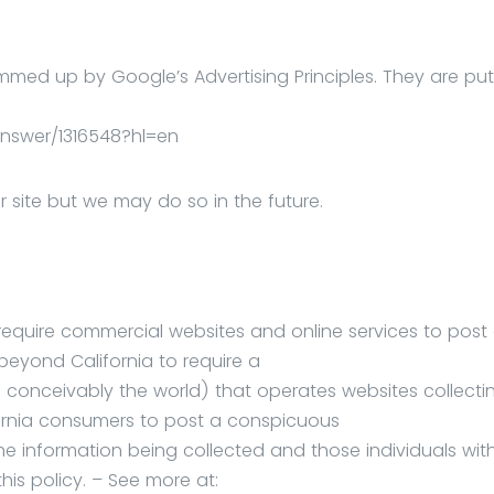
med up by Google’s Advertising Principles. They are put
nswer/1316548?hl=en
ite but we may do so in the future.
o require commercial websites and online services to post
 beyond California to require a
 conceivably the world) that operates websites collecti
ifornia consumers to post a conspicuous
the information being collected and those individuals wit
his policy. – See more at: