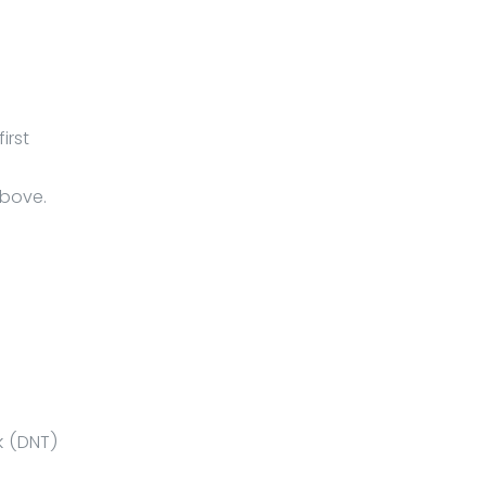
irst
above.
k (DNT)