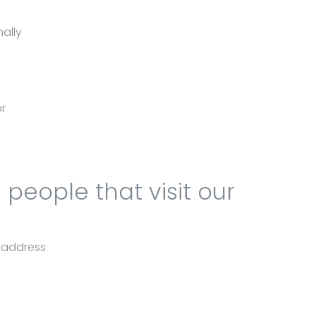
ally
or
people that visit our
l address