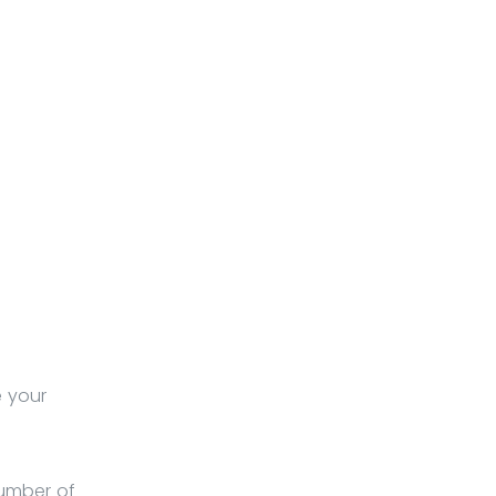
e your
number of