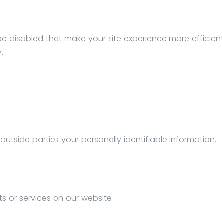
l be disabled that make your site experience more efficie
.
 outside parties your personally identifiable information.
ts or services on our website.