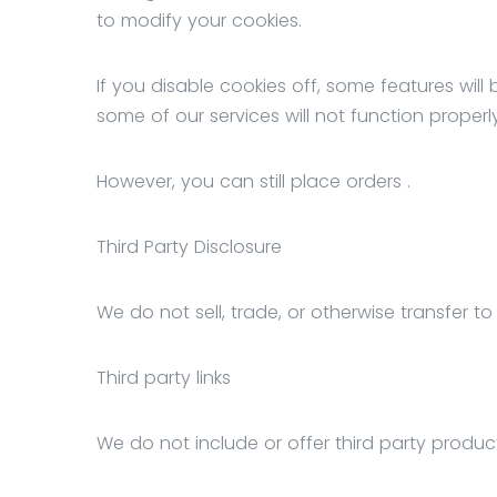
to modify your cookies.
If you disable cookies off, some features wil
some of our services will not function properly
However, you can still place orders .
Third Party Disclosure
We do not sell, trade, or otherwise transfer to
Third party links
We do not include or offer third party produc