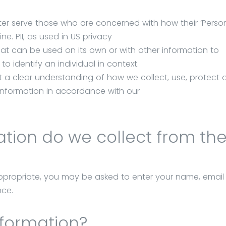
ter serve those who are concerned with how their ‘Person
ine. PII, as used in US privacy
that can be used on its own or with other information to
 to identify an individual in context.
et a clear understanding of how we collect, use, protect 
 Information in accordance with our
ion do we collect from the 
 appropriate, you may be asked to enter your name, emai
nce.
nformation?