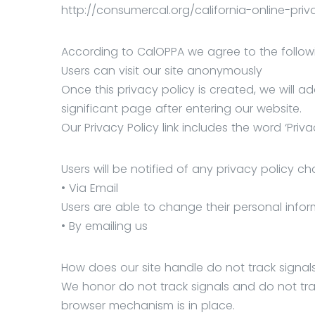
http://consumercal.org/california-online-pr
According to CalOPPA we agree to the follow
Users can visit our site anonymously
Once this privacy policy is created, we will a
significant page after entering our website.
Our Privacy Policy link includes the word ‘Pr
Users will be notified of any privacy policy c
• Via Email
Users are able to change their personal infor
• By emailing us
How does our site handle do not track signal
We honor do not track signals and do not tra
browser mechanism is in place.